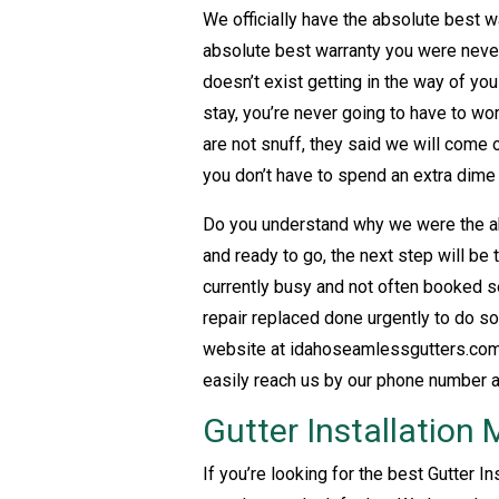
We officially have the absolute best w
absolute best warranty you were never
doesn’t exist getting in the way of yo
stay, you’re never going to have to w
are not snuff, they said we will come
you don’t have to spend an extra dime
Do you understand why we were the ab
and ready to go, the next step will be
currently busy and not often booked s
repair replaced done urgently to do so
website at idahoseamlessgutters.com 
easily reach us by our phone number 
Gutter Installation
If you’re looking for the best Gutter I