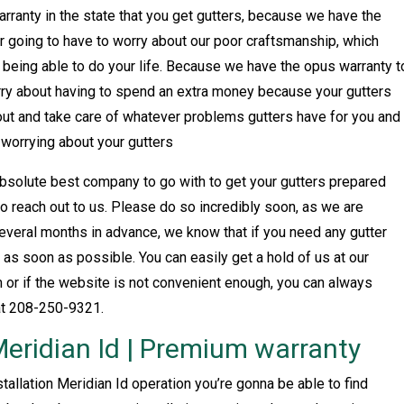
arranty in the state that you get gutters, because we have the
 going to have to worry about our poor craftsmanship, which
u being able to do your life. Because we have the opus warranty t
orry about having to spend an extra money because your gutters
 out and take care of whatever problems gutters have for you and
 worrying about your gutters
solute best company to go with to get your gutters prepared
 to reach out to us. Please do so incredibly soon, as we are
everal months in advance, we know that if you need any gutter
 as soon as possible. You can easily get a hold of us at our
or if the website is not convenient enough, you can always
at 208-250-9321.
 Meridian Id | Premium warranty
nstallation Meridian Id operation you’re gonna be able to find