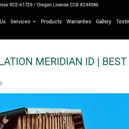
ense RCE-61729 /
Oregon License CCB #244586
 Us
Services
Products
Warranties
Gallery
Testi
ATION MERIDIAN ID | BEST
ID