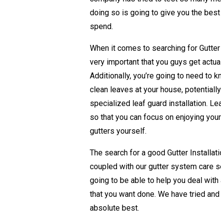
doing so is going to give you the best
spend.
When it comes to searching for Gutter I
very important that you guys get actua
Additionally, you’re going to need to 
clean leaves at your house, potentially 
specialized leaf guard installation. Le
so that you can focus on enjoying your
gutters yourself.
The search for a good Gutter Installa
coupled with our gutter system care s
going to be able to help you deal with
that you want done. We have tried and
absolute best.