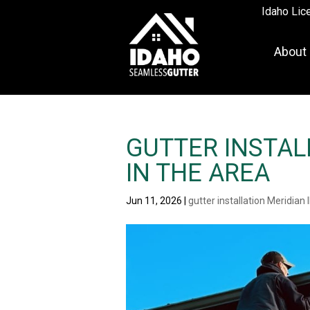
Idaho Lic
About
GUTTER INSTALL
IN THE AREA
Jun 11, 2026
|
gutter installation Meridian 