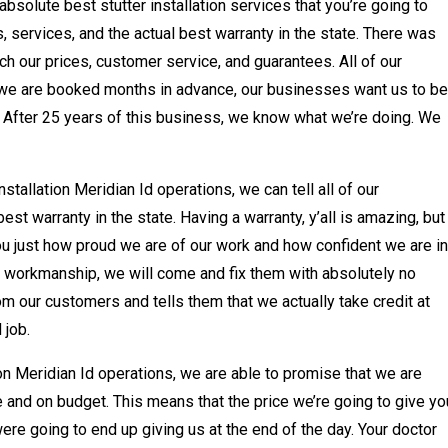
bsolute best stutter installation services that you’re going to
 services, and the actual best warranty in the state. There was
tch our prices, customer service, and guarantees. All of our
we are booked months in advance, our businesses want us to be
 After 25 years of this business, we know what we’re doing. We
stallation Meridian Id operations, we can tell all of our
st warranty in the state. Having a warranty, y’all is amazing, but
ou just how proud we are of our work and how confident we are in
of workmanship, we will come and fix them with absolutely no
from our customers and tells them that we actually take credit at
 job.
tion Meridian Id operations, we are able to promise that we are
 and on budget. This means that the price we’re going to give yo
were going to end up giving us at the end of the day. Your doctor