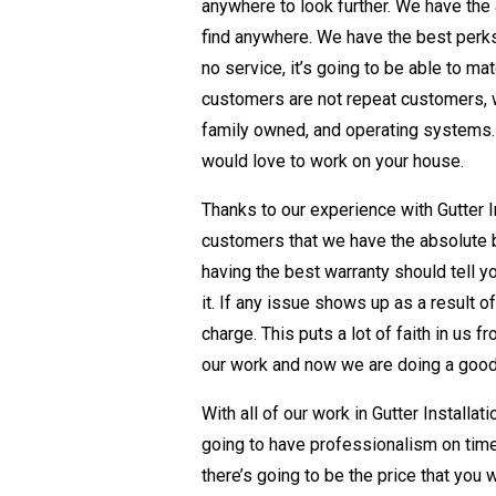
anywhere to look further. We have the a
find anywhere. We have the best perks,
no service, it’s going to be able to ma
customers are not repeat customers, 
family owned, and operating systems.
would love to work on your house.
Thanks to our experience with Gutter In
customers that we have the absolute be
having the best warranty should tell y
it. If any issue shows up as a result 
charge. This puts a lot of faith in us 
our work and now we are doing a good
With all of our work in Gutter Installa
going to have professionalism on time
there’s going to be the price that you 