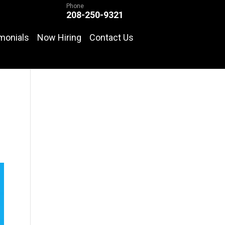
Phone
208-250-9321
monials
Now Hiring
Contact Us