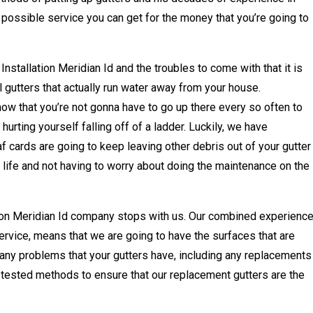
 possible service you can get for the money that you’re going to
nstallation Meridian Id and the troubles to come with that it is
l gutters that actually run water away from your house.
know that you’re not gonna have to go up there every so often to
hurting yourself falling off of a ladder. Luckily, we have
af cards are going to keep leaving other debris out of your gutter
 life and not having to worry about doing the maintenance on the
tion Meridian Id company stops with us. Our combined experience
ervice, means that we are going to have the surfaces that are
 any problems that your gutters have, including any replacements
 tested methods to ensure that our replacement gutters are the