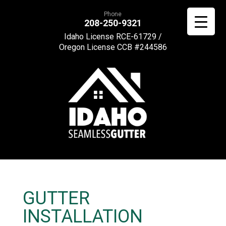
Phone
208-250-9321
Idaho License RCE-61729 /
Oregon License CCB #244586
GUTTER
INSTALLATION