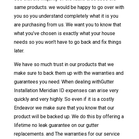
same products. we would be happy to go over with
you so you understand completely what it is you
are purchasing from us. We want you to know that
what you’ve chosen is exactly what your house
needs so you won’t have to go back and fix things
later.
We have so much trust in our products that we
make sure to back them up with the warranties and
guarantees you need. When dealing withGutter
Installation Meridian ID expenses can arise very
quickly and very highly. So even if it is a costly
Endeavor we make sure that you know that our
product will be backed up. We do this by offering a
lifetime no leak guarantee on our gutter
replacements. and The warranties for our service