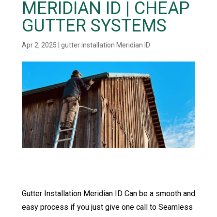
MERIDIAN ID | CHEAP
GUTTER SYSTEMS
Apr 2, 2025
|
gutter installation Meridian ID
Gutter Installation Meridian ID Can be a smooth and
easy process if you just give one call to Seamless