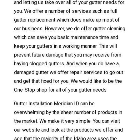
and letting us take over all of your gutter needs for
you. We offer a number of services such as full
gutter replacement which does make up most of
our business. However, we do offer gutter cleaning
which can save you basic maintenance time and
keep your gutters in a working manner. This will
prevent future damage that you may receive from
having clogged gutters. And when you do have a
damaged gutter we offer repair services to go out
and get that fixed for you. We would like to be the
One-Stop shop for all of your gutter needs.
Gutter Installation Meridian ID can be
overwhelming by the sheer number of products in
the market. We make it very simple. You can visit
our website and look at the products we offer and
see that the majority of the Idaho area uses the