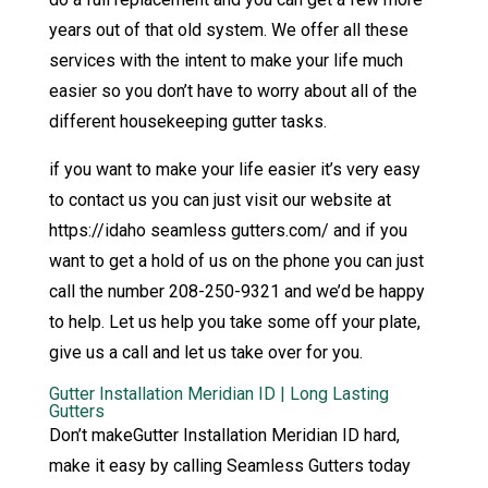
years out of that old system. We offer all these
services with the intent to make your life much
easier so you don’t have to worry about all of the
different housekeeping gutter tasks.
if you want to make your life easier it’s very easy
to contact us you can just visit our website at
https://idaho seamless gutters.com/ and if you
want to get a hold of us on the phone you can just
call the number 208-250-9321 and we’d be happy
to help. Let us help you take some off your plate,
give us a call and let us take over for you.
Gutter Installation Meridian ID | Long Lasting
Gutters
Don’t makeGutter Installation Meridian ID hard,
make it easy by calling Seamless Gutters today