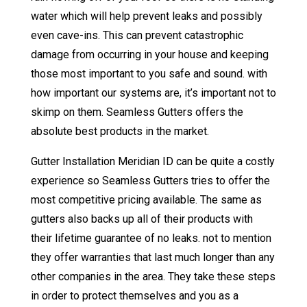
water which will help prevent leaks and possibly
even cave-ins. This can prevent catastrophic
damage from occurring in your house and keeping
those most important to you safe and sound. with
how important our systems are, it’s important not to
skimp on them. Seamless Gutters offers the
absolute best products in the market.
Gutter Installation Meridian ID can be quite a costly
experience so Seamless Gutters tries to offer the
most competitive pricing available. The same as
gutters also backs up all of their products with
their lifetime guarantee of no leaks. not to mention
they offer warranties that last much longer than any
other companies in the area. They take these steps
in order to protect themselves and you as a