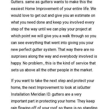
Gutters. same as gutters wants to make this the
easiest Home Improvement of your entire life. We
would love to get out and give you an estimate on
what you need done and keep you involved every
step of the way until we can play your project at
which point we will give you a walk through so you
can see everything that went into giving you your
new perfect gutter system. That way there are no
surprises along the way and everybody involved is
happy. No problem , this is the kind of service that
sets us above all the other people in the market.
If you want to take the next step and protect your
home, the next Improvement to look at isGutter
Installation Meridian ID. gutters are a very
important part in protecting your home. They keep
rain flowing off of your roof so there is no standing