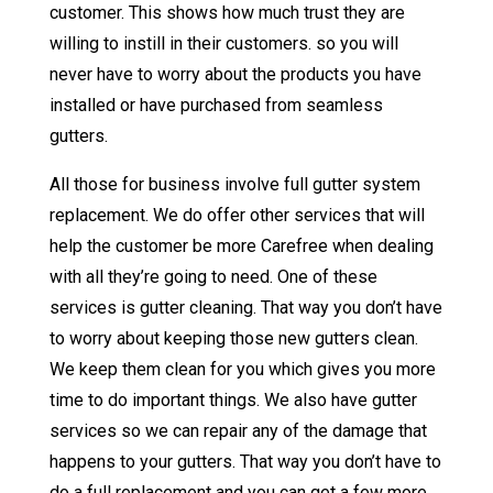
customer. This shows how much trust they are
willing to instill in their customers. so you will
never have to worry about the products you have
installed or have purchased from seamless
gutters.
All those for business involve full gutter system
replacement. We do offer other services that will
help the customer be more Carefree when dealing
with all they’re going to need. One of these
services is gutter cleaning. That way you don’t have
to worry about keeping those new gutters clean.
We keep them clean for you which gives you more
time to do important things. We also have gutter
services so we can repair any of the damage that
happens to your gutters. That way you don’t have to
do a full replacement and you can get a few more