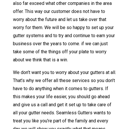
also far exceed what other companies in the area
offer. This way our customer does not have to
worry about the future and let us take over that
worry for them. We will be so happy to set up your
gutter systems and to try and continue to earn your
business over the years to come. if we can just
take some of the things off your plate to worry
about we think that is a win.
We don’t want you to worry about your gutters at all.
That’s why we offer all these services so you don’t
have to do anything when it comes to gutters. If
this makes your life easier, you should go ahead
and give us a call and get it set up to take care of
all your gutter needs. Seamless Gutters wants to
treat you like you’re part of the family and every
day we will show you exactly what that means.