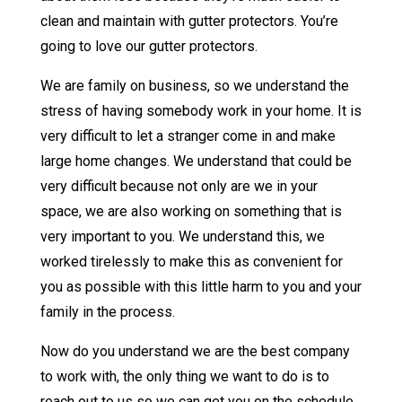
clean and maintain with gutter protectors. You’re
going to love our gutter protectors.
We are family on business, so we understand the
stress of having somebody work in your home. It is
very difficult to let a stranger come in and make
large home changes. We understand that could be
very difficult because not only are we in your
space, we are also working on something that is
very important to you. We understand this, we
worked tirelessly to make this as convenient for
you as possible with this little harm to you and your
family in the process.
Now do you understand we are the best company
to work with, the only thing we want to do is to
reach out to us so we can get you on the schedule.