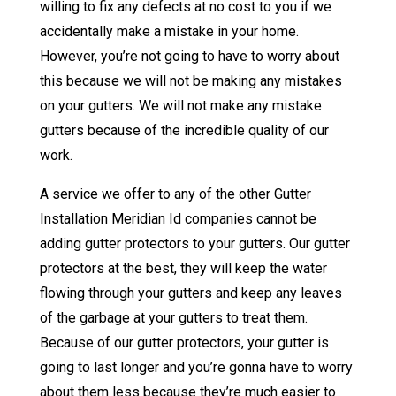
willing to fix any defects at no cost to you if we
accidentally make a mistake in your home.
However, you’re not going to have to worry about
this because we will not be making any mistakes
on your gutters. We will not make any mistake
gutters because of the incredible quality of our
work.
A service we offer to any of the other Gutter
Installation Meridian Id companies cannot be
adding gutter protectors to your gutters. Our gutter
protectors at the best, they will keep the water
flowing through your gutters and keep any leaves
of the garbage at your gutters to treat them.
Because of our gutter protectors, your gutter is
going to last longer and you’re gonna have to worry
about them less because they’re much easier to