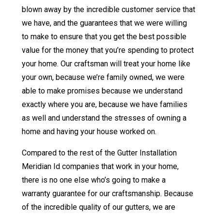
blown away by the incredible customer service that
we have, and the guarantees that we were willing
to make to ensure that you get the best possible
value for the money that you’re spending to protect
your home. Our craftsman will treat your home like
your own, because we’re family owned, we were
able to make promises because we understand
exactly where you are, because we have families
as well and understand the stresses of owning a
home and having your house worked on.
Compared to the rest of the Gutter Installation
Meridian Id companies that work in your home,
there is no one else who’s going to make a
warranty guarantee for our craftsmanship. Because
of the incredible quality of our gutters, we are