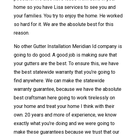
home so you have Lisa services to see you and
your families. You try to enjoy the home. He worked
so hard for it. We are the absolute best for this
reason.
No other Gutter Installation Meridian Id company is
going to do good. A good job is making sure that
your gutters are the best. To ensure this, we have
the best statewide warranty that you’re going to
find anywhere. We can make the statewide
warranty guarantee, because we have the absolute
best craftsman here going to work tirelessly on
your home and treat your home I think with their
own. 20 years and more of experience, we know
exactly what you’re doing and we were going to
make these guarantees because we trust that our