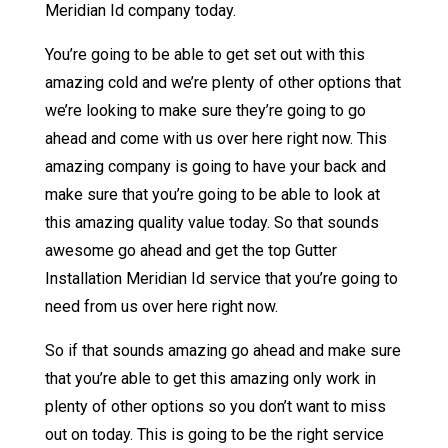
Meridian Id company today.
You’re going to be able to get set out with this
amazing cold and we’re plenty of other options that
we’re looking to make sure they’re going to go
ahead and come with us over here right now. This
amazing company is going to have your back and
make sure that you’re going to be able to look at
this amazing quality value today. So that sounds
awesome go ahead and get the top Gutter
Installation Meridian Id service that you’re going to
need from us over here right now.
So if that sounds amazing go ahead and make sure
that you’re able to get this amazing only work in
plenty of other options so you don’t want to miss
out on today. This is going to be the right service