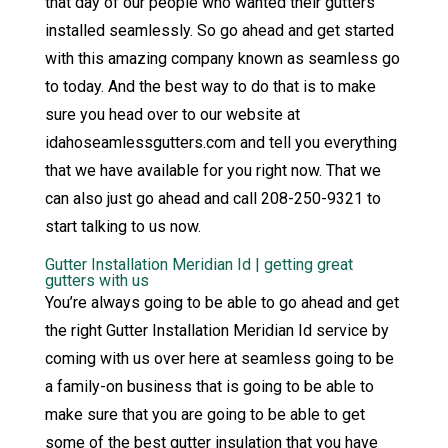
that day of our people who wanted their gutters
installed seamlessly. So go ahead and get started
with this amazing company known as seamless go
to today. And the best way to do that is to make
sure you head over to our website at
idahoseamlessgutters.com and tell you everything
that we have available for you right now. That we
can also just go ahead and call 208-250-9321 to
start talking to us now.
Gutter Installation Meridian Id | getting great
gutters with us
You’re always going to be able to go ahead and get
the right Gutter Installation Meridian Id service by
coming with us over here at seamless going to be
a family-on business that is going to be able to
make sure that you are going to be able to get
some of the best gutter insulation that you have