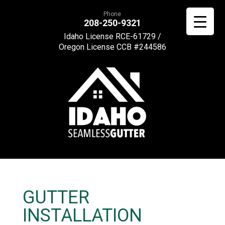
Phone
208-250-9321
Idaho License RCE-61729 /
Oregon License CCB #244586
GUTTER
INSTALLATION