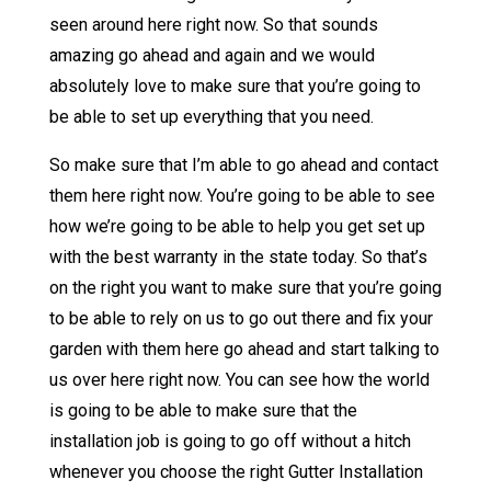
seen around here right now. So that sounds
amazing go ahead and again and we would
absolutely love to make sure that you’re going to
be able to set up everything that you need.
So make sure that I’m able to go ahead and contact
them here right now. You’re going to be able to see
how we’re going to be able to help you get set up
with the best warranty in the state today. So that’s
on the right you want to make sure that you’re going
to be able to rely on us to go out there and fix your
garden with them here go ahead and start talking to
us over here right now. You can see how the world
is going to be able to make sure that the
installation job is going to go off without a hitch
whenever you choose the right Gutter Installation