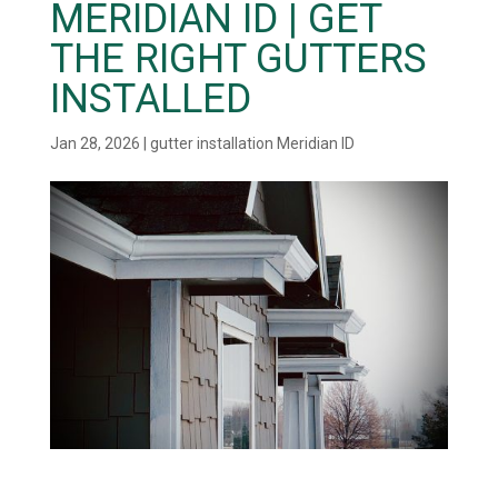
MERIDIAN ID | GET
THE RIGHT GUTTERS
INSTALLED
Jan 28, 2026
|
gutter installation Meridian ID