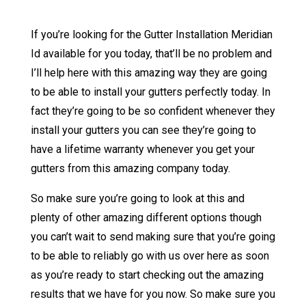
If you’re looking for the Gutter Installation Meridian
Id available for you today, that’ll be no problem and
I’ll help here with this amazing way they are going
to be able to install your gutters perfectly today. In
fact they’re going to be so confident whenever they
install your gutters you can see they’re going to
have a lifetime warranty whenever you get your
gutters from this amazing company today.
So make sure you’re going to look at this and
plenty of other amazing different options though
you can’t wait to send making sure that you’re going
to be able to reliably go with us over here as soon
as you’re ready to start checking out the amazing
results that we have for you now. So make sure you