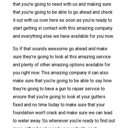
that you’re going to need with us and making sure
that you’re going to be able to go ahead and check
it out with us over here as soon as you’re ready to
start getting in contact with this amazing company
and everything else we have available for you now.
So if that sounds awesome go ahead and make
sure they’re going to look at this amazing service
and plenty of other amazing options available for
you right now. This amazing company it can also
make sure that you’re going to be able to say how
they’re going to have a gun to repair service to
ensure that you’re going to look at your gutters
fixed and no time today to make sure that your
foundation won’t crack and make sure we can lead
to water away. So whenever you’re ready to find out