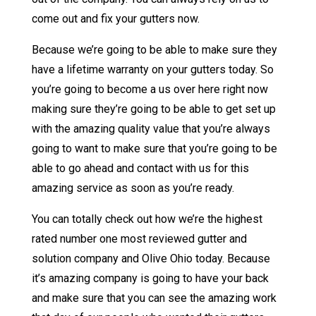
come out and fix your gutters now.
Because we’re going to be able to make sure they
have a lifetime warranty on your gutters today. So
you’re going to become a us over here right now
making sure they’re going to be able to get set up
with the amazing quality value that you’re always
going to want to make sure that you’re going to be
able to go ahead and contact with us for this
amazing service as soon as you’re ready.
You can totally check out how we’re the highest
rated number one most reviewed gutter and
solution company and Olive Ohio today. Because
it’s amazing company is going to have your back
and make sure that you can see the amazing work