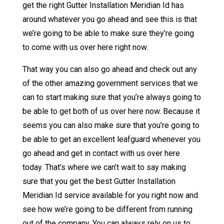
get the right Gutter Installation Meridian Id has
around whatever you go ahead and see this is that
we’re going to be able to make sure they’re going
to come with us over here right now.
That way you can also go ahead and check out any
of the other amazing government services that we
can to start making sure that you’re always going to
be able to get both of us over here now. Because it
seems you can also make sure that you’re going to
be able to get an excellent leafguard whenever you
go ahead and get in contact with us over here
today. That’s where we can’t wait to say making
sure that you get the best Gutter Installation
Meridian Id service available for you right now and
see how we’re going to be different from running
out of the company. You can always rely on us to