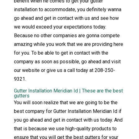
benefit when he comes to get your gutter
installation to accommodate, you definitely wanna
go ahead and get in contact with us and see how
we would exceed your expectations today.
Because no other companies are gonna compete
amazing while you work that we are providing here
for you. To be able to get in contact with the
company as soon as possible, go ahead and visit
our website or give us a call today at 208-250-
9321.
Gutter Installation Meridian Id | These are the best
gutters
You will soon realize that we are going to be the
best company for Gutter Installation Meridian Id if
you go ahead and get in contact with us today. And
that is because we use high-quality products to
ensure that you will get the best gutters for your