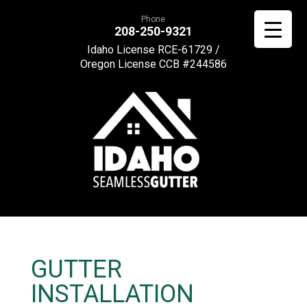
Phone
208-250-9321
Idaho License RCE-61729 /
Oregon License CCB #244586
GUTTER
INSTALLATION