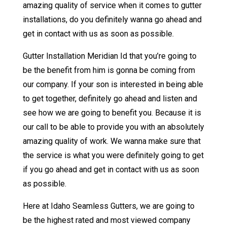
amazing quality of service when it comes to gutter
installations, do you definitely wanna go ahead and
get in contact with us as soon as possible.
Gutter Installation Meridian Id that you’re going to
be the benefit from him is gonna be coming from
our company. If your son is interested in being able
to get together, definitely go ahead and listen and
see how we are going to benefit you. Because it is
our call to be able to provide you with an absolutely
amazing quality of work. We wanna make sure that
the service is what you were definitely going to get
if you go ahead and get in contact with us as soon
as possible.
Here at Idaho Seamless Gutters, we are going to
be the highest rated and most viewed company