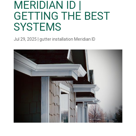
MERIDIAN ID |
GETTING THE BEST
SYSTEMS
Jul 29, 2025
|
gutter installation Meridian ID