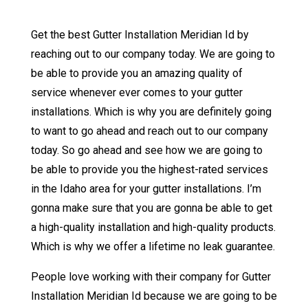
Get the best Gutter Installation Meridian Id by
reaching out to our company today. We are going to
be able to provide you an amazing quality of
service whenever ever comes to your gutter
installations. Which is why you are definitely going
to want to go ahead and reach out to our company
today. So go ahead and see how we are going to
be able to provide you the highest-rated services
in the Idaho area for your gutter installations. I’m
gonna make sure that you are gonna be able to get
a high-quality installation and high-quality products.
Which is why we offer a lifetime no leak guarantee.
People love working with their company for Gutter
Installation Meridian Id because we are going to be