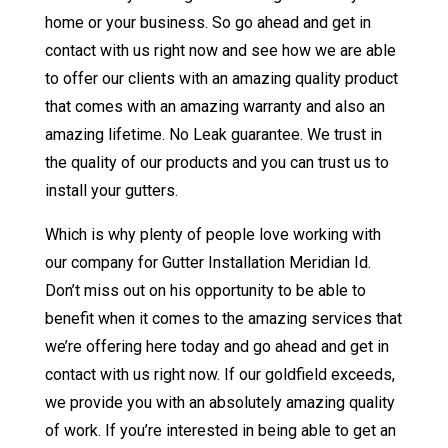
home or your business. So go ahead and get in
contact with us right now and see how we are able
to offer our clients with an amazing quality product
that comes with an amazing warranty and also an
amazing lifetime. No Leak guarantee. We trust in
the quality of our products and you can trust us to
install your gutters.
Which is why plenty of people love working with
our company for Gutter Installation Meridian Id.
Don’t miss out on his opportunity to be able to
benefit when it comes to the amazing services that
we’re offering here today and go ahead and get in
contact with us right now. If our goldfield exceeds,
we provide you with an absolutely amazing quality
of work. If you’re interested in being able to get an