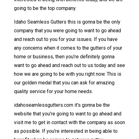
going to be the top company.
Idaho Seamless Gutters this is gonna be the only
company that you were going to want to go ahead
and reach out to you for your issues. If you have
any concerns when it comes to the gutters of your
home or business, then you’re definitely gonna
want to go ahead and reach out to us today and see
how we are going to be with you right now. This is
our golden medal that you can ask for amazing
quality service for your home needs.
idahoseamlessgutters.com it’s gonna be the
website that you’re going to want to go ahead and
visit me to get in contact with the company as soon
as possible. If you’re interested in being able to