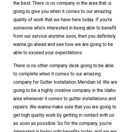
the best. There is no company in the area that is
going to give you when it comes to our amazing
quality of work that we have here today. If you’re
someone who’s interested in being able to benefit
from our service anytime soon, then you definitely
wanna go ahead and see how we are going to be
able to exceed your expectations.
There is no other company desk going to be able
to complete when it comes to our amazing
company for Gutter Installation Meridian Id. We are
going to be a highly creative company in the Idaho
area whenever it comes to gutter installations and
repairs. We wanna make sure that you are going to
get high quality work by getting in contact with us
as soon as possible. So for the company, you’re
interested in being with benefits today, and we are