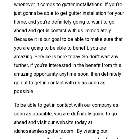
whenever it comes to gutter installations. If you’re
just gonna be able to get gutter installation for your
home, and you’re definitely going to want to go
ahead and get in contact with us immediately.
Because it is our goal to be able to make sure that
you are going to be able to benefit, you are
amazing. Service is here today. So don’t wait any
further, if you’re interested in the benefit from this
amazing opportunity anytime soon, then definitely
go out to get in contact with us as soon as
possible.
To be able to get in contact with our company as
soon as possible, you are definitely going to go
ahead and visit our website today at
idahoseamlessgutters.com . By visiting our