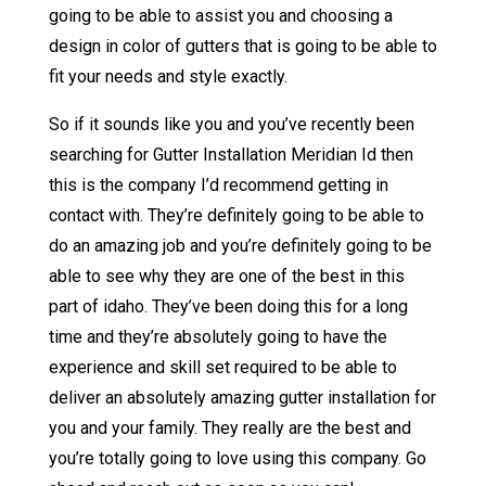
going to be able to assist you and choosing a
design in color of gutters that is going to be able to
fit your needs and style exactly.
So if it sounds like you and you’ve recently been
searching for Gutter Installation Meridian Id then
this is the company I’d recommend getting in
contact with. They’re definitely going to be able to
do an amazing job and you’re definitely going to be
able to see why they are one of the best in this
part of idaho. They’ve been doing this for a long
time and they’re absolutely going to have the
experience and skill set required to be able to
deliver an absolutely amazing gutter installation for
you and your family. They really are the best and
you’re totally going to love using this company. Go