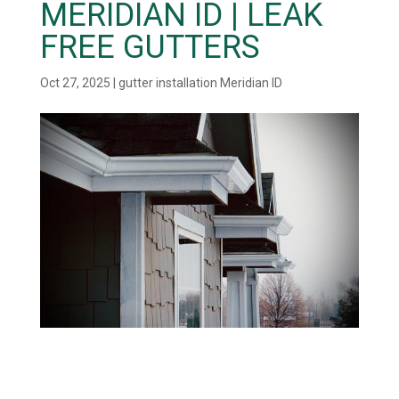
MERIDIAN ID | LEAK
FREE GUTTERS
Oct 27, 2025
|
gutter installation Meridian ID