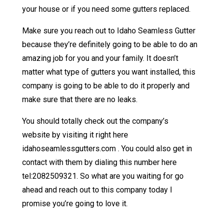
your house or if you need some gutters replaced.
Make sure you reach out to Idaho Seamless Gutter
because they’re definitely going to be able to do an
amazing job for you and your family. It doesn’t
matter what type of gutters you want installed, this
company is going to be able to do it properly and
make sure that there are no leaks.
You should totally check out the company’s
website by visiting it right here
idahoseamlessgutters.com . You could also get in
contact with them by dialing this number here
tel:2082509321. So what are you waiting for go
ahead and reach out to this company today I
promise you’re going to love it.