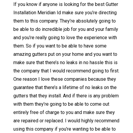
If you know if anyone is looking for the best Gutter
Installation Meridian Id make sure you’re directing
them to this company. They’re absolutely going to
be able to do incredible job for you and your family
and you’re really going to love the experience with
them. So if you want to be able to have some
amazing gutters put on your home and you want to
make sure that there’s no leaks in no hassle this is
the company that I would recommend going to first.
One reason I love these companies because they
guarantee that there’s a lifetime of no leaks on the
gutters that they install. And if there is any problem
with them they’re going to be able to come out
entirely free of charge to you and make sure they
are repaired or replaced. I would highly recommend
using this company if you’re wanting to be able to