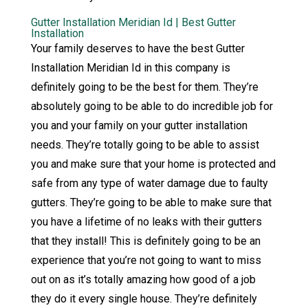
Gutter Installation Meridian Id | Best Gutter
Installation
Your family deserves to have the best Gutter
Installation Meridian Id in this company is
definitely going to be the best for them. They’re
absolutely going to be able to do incredible job for
you and your family on your gutter installation
needs. They’re totally going to be able to assist
you and make sure that your home is protected and
safe from any type of water damage due to faulty
gutters. They’re going to be able to make sure that
you have a lifetime of no leaks with their gutters
that they install! This is definitely going to be an
experience that you’re not going to want to miss
out on as it’s totally amazing how good of a job
they do it every single house. They’re definitely