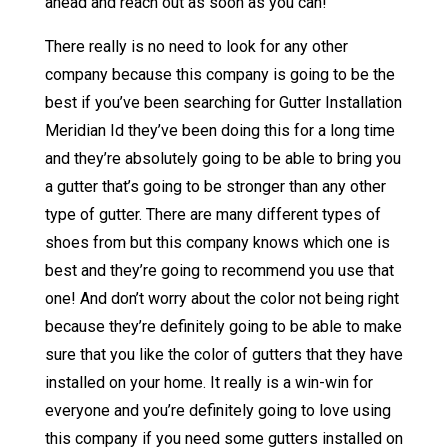
ahead and reach out as soon as you can!
There really is no need to look for any other
company because this company is going to be the
best if you’ve been searching for Gutter Installation
Meridian Id they’ve been doing this for a long time
and they’re absolutely going to be able to bring you
a gutter that’s going to be stronger than any other
type of gutter. There are many different types of
shoes from but this company knows which one is
best and they’re going to recommend you use that
one! And don’t worry about the color not being right
because they’re definitely going to be able to make
sure that you like the color of gutters that they have
installed on your home. It really is a win-win for
everyone and you’re definitely going to love using
this company if you need some gutters installed on