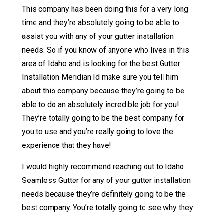
This company has been doing this for a very long
time and they’re absolutely going to be able to
assist you with any of your gutter installation
needs. So if you know of anyone who lives in this
area of Idaho and is looking for the best Gutter
Installation Meridian Id make sure you tell him
about this company because they’re going to be
able to do an absolutely incredible job for you!
They’re totally going to be the best company for
you to use and you’re really going to love the
experience that they have!
I would highly recommend reaching out to Idaho
Seamless Gutter for any of your gutter installation
needs because they’re definitely going to be the
best company. You’re totally going to see why they