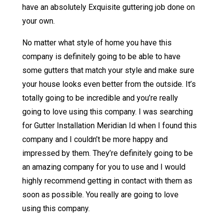
have an absolutely Exquisite guttering job done on
your own.
No matter what style of home you have this
company is definitely going to be able to have
some gutters that match your style and make sure
your house looks even better from the outside. It’s
totally going to be incredible and you’re really
going to love using this company. I was searching
for Gutter Installation Meridian Id when I found this
company and I couldn’t be more happy and
impressed by them. They’re definitely going to be
an amazing company for you to use and I would
highly recommend getting in contact with them as
soon as possible. You really are going to love
using this company.