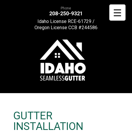
Phone
208-250-9321
Idaho License RCE-61729 /
Oregon License CCB #244586
GUTTER
INSTALLATION