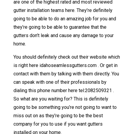
are one of the highest rated and most reviewed
gutter installation teams here. They’re definitely
going to be able to do an amazing job for you and
they’re going to be able to guarantee that the
gutters don’t leak and cause any damage to your
home.
You should definitely check out their website which
is right here idahoseamlessgutters.com . Or get in
contact with them by talking with them directly. You
can speak with one of their professionals by
dialing this phone number here tel:2082509321 .
So what are you waiting for? This is definitely
going to be something you’re not going to want to
miss out on as they’re going to be the best
company for you to use if you want gutters
installed on your home.