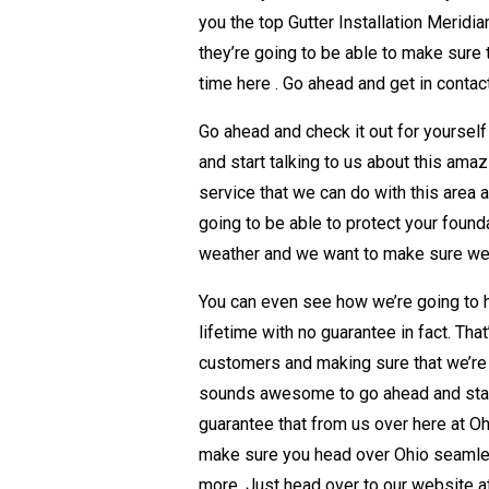
you the top Gutter Installation Meridi
they’re going to be able to make sure 
time here . Go ahead and get in contac
Go ahead and check it out for yourself
and start talking to us about this ama
service that we can do with this area 
going to be able to protect your found
weather and we want to make sure we’r
You can even see how we’re going to h
lifetime with no guarantee in fact. Th
customers and making sure that we’re 
sounds awesome to go ahead and star
guarantee that from us over here at Ohi
make sure you head over Ohio seamles
more. Just head over to our website 