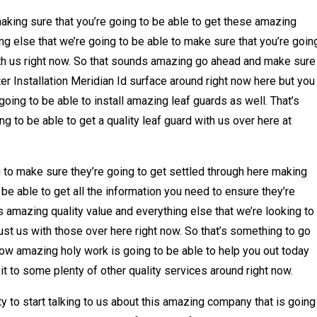
making sure that you’re going to be able to get these amazing
ng else that we’re going to be able to make sure that you’re goin
ith us right now. So that sounds amazing go ahead and make sure
er Installation Meridian Id surface around right now here but you
ing to be able to install amazing leaf guards as well. That’s
g to be able to get a quality leaf guard with us over here at
 to make sure they’re going to get settled through here making
be able to get all the information you need to ensure they’re
is amazing quality value and everything else that we’re looking to
rust us with those over here right now. So that’s something to go
how amazing holy work is going to be able to help you out today
t to some plenty of other quality services around right now.
y to start talking to us about this amazing company that is going