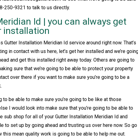
8-250-9321 to talk to us directly.
Meridian Id | you can always get
installation
 Gutter Installation Meridian Id service around right now. That’s
ing in contact with us here, let’s get her installed and we’re goin
ead and get this installed right away today. Others are going to
aking sure that we’re going to be able to protect your property
tact over there if you want to make sure you’re going to be a
.
g to be able to make sure you’re going to be like at those
lse I would look into make sure that you’re going to be able to
 sub shop for all of your Gutter Installation Meridian Id and
le to set up by going ahead and trusting us over here now. So go
w this mean quality work is going to be able to help me out.