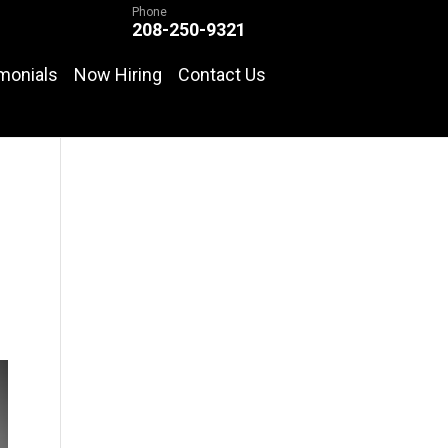
Phone
208-250-9321
monials
Now Hiring
Contact Us