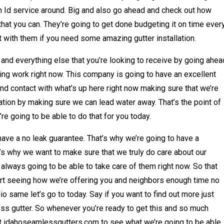
an Id service around. Big and also go ahead and check out how
that you can. They’re going to get done budgeting it on time ever
t with them if you need some amazing gutter installation.
 and everything else that you’re looking to receive by going ahea
zing work right now. This company is going to have an excellent
and contact with what’s up here right now making sure that we’re
ation by making sure we can lead water away. That’s the point of
e going to be able to do that for you today.
ave a no leak guarantee. That’s why we’re going to have a
at’s why we want to make sure that we truly do care about our
always going to be able to take care of them right now. So that
t seeing how we’re offering you and neighbors enough time no
o same let’s go to today. Say if you want to find out more just
s gutter. So whenever you’re ready to get this and so much
at idahoseamlessgutters.com to see what we’re going to be able