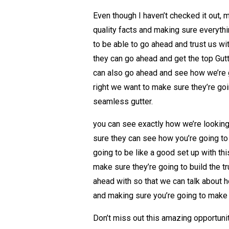
Even though I haven’t checked it out, 
quality facts and making sure everythi
to be able to go ahead and trust us w
they can go ahead and get the top Gutt
can also go ahead and see how we’re go
right we want to make sure they’re goin
seamless gutter.
you can see exactly how we’re looking
sure they can see how you’re going to 
going to be like a good set up with th
make sure they’re going to build the t
ahead with so that we can talk about 
and making sure you’re going to make i
Don’t miss out this amazing opportunit