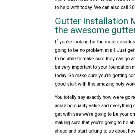
to help with today. We can also call 20
Gutter Installation 
the awesome gutter 
If you’re looking for the most seamless
going to be no problem at all. Just gett
to be able to make sure they can go ah
be very important to your foundation m
today. So make sure you’re getting con
good start with this amazing holy work
You totally say exactly how we’re goin
amazing quality value and everything e
get with see we’re going to be your one
making sure that you’re going to be ab
ahead and start talking to us about ho