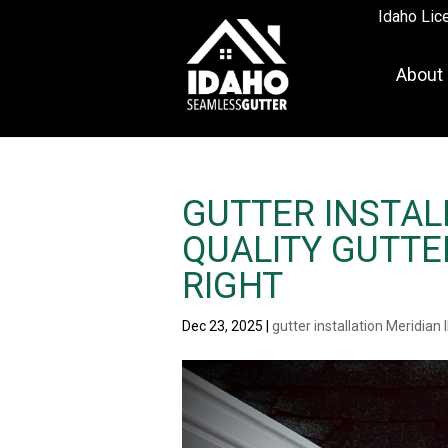
Idaho Lic
About
GUTTER INSTALL
QUALITY GUTTE
RIGHT
Dec 23, 2025
|
gutter installation Meridian 