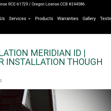
ense RCE-61729 /
Oregon License CCB #244586
 Us
Services
Products
Warranties
Gallery
Testi
ATION MERIDIAN ID |
R INSTALLATION THOUGH
ID