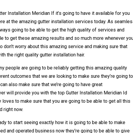
er Installation Meridian If it’s going to have it available for you
re at the amazing gutter installation services today. As seamles
ways going to be able to get the high quality of services and
able to get these amazing results and so much more whenever you
 so don’t worry about this amazing service and making sure that
h the right quality gutter installation hair.
y people are going to be reliably getting this amazing quality
erent outcomes that we are looking to make sure they’re going to
 can also make sure that we’re going to have great
 will provide you with the top Gutter Installation Meridian Id
oves to make sure that you are going to be able to get all this
d right now.
dy to start seeing exactly how it is going to be able to make
ed and operated business now they’re going to be able to give