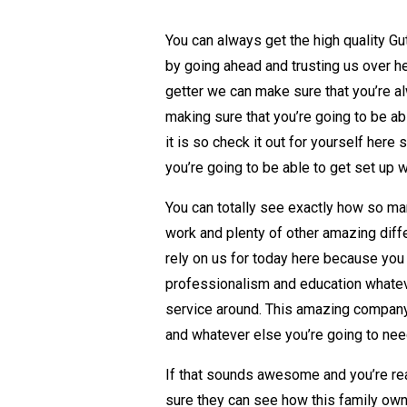
You can always get the high quality Gutt
by going ahead and trusting us over he
getter we can make sure that you’re al
making sure that you’re going to be 
it is so check it out for yourself here
you’re going to be able to get set up wit
You can totally see exactly how so man
work and plenty of other amazing diff
rely on us for today here because you
professionalism and education whatever
service around. This amazing company l
and whatever else you’re going to nee
If that sounds awesome and you’re rea
sure they can see how this family own