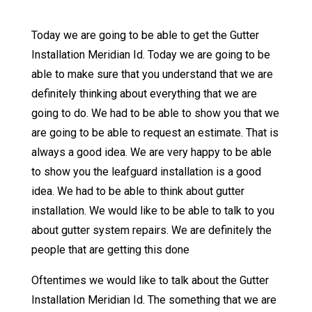
Today we are going to be able to get the Gutter
Installation Meridian Id. Today we are going to be
able to make sure that you understand that we are
definitely thinking about everything that we are
going to do. We had to be able to show you that we
are going to be able to request an estimate. That is
always a good idea. We are very happy to be able
to show you the leafguard installation is a good
idea. We had to be able to think about gutter
installation. We would like to be able to talk to you
about gutter system repairs. We are definitely the
people that are getting this done
Oftentimes we would like to talk about the Gutter
Installation Meridian Id. The something that we are