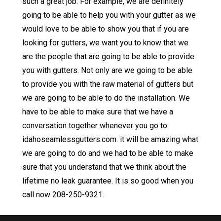
such a great job. For example, we are definitely
going to be able to help you with your gutter as we
would love to be able to show you that if you are
looking for gutters, we want you to know that we
are the people that are going to be able to provide
you with gutters. Not only are we going to be able
to provide you with the raw material of gutters but
we are going to be able to do the installation. We
have to be able to make sure that we have a
conversation together whenever you go to
idahoseamlessgutters.com. it will be amazing what
we are going to do and we had to be able to make
sure that you understand that we think about the
lifetime no leak guarantee. It is so good when you
call now 208-250-9321.