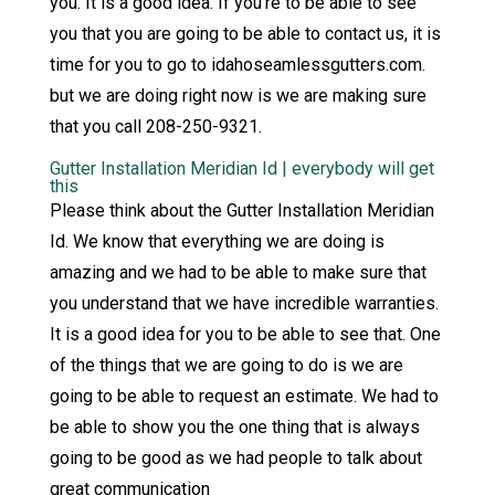
you. It is a good idea. If you’re to be able to see
you that you are going to be able to contact us, it is
time for you to go to idahoseamlessgutters.com.
but we are doing right now is we are making sure
that you call 208-250-9321.
Gutter Installation Meridian Id | everybody will get
this
Please think about the Gutter Installation Meridian
Id. We know that everything we are doing is
amazing and we had to be able to make sure that
you understand that we have incredible warranties.
It is a good idea for you to be able to see that. One
of the things that we are going to do is we are
going to be able to request an estimate. We had to
be able to show you the one thing that is always
going to be good as we had people to talk about
great communication