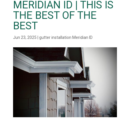
MERIDIAN ID | THIS IS
THE BEST OF THE
BEST
Jun 23, 2025
|
gutter installation Meridian ID