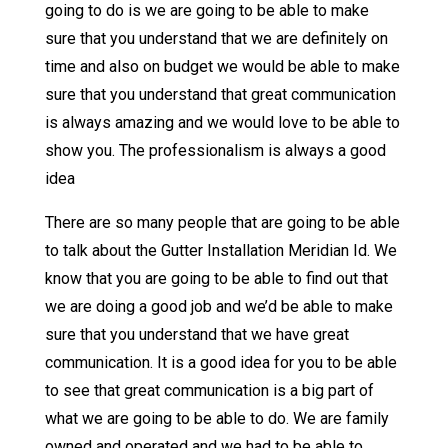
going to do is we are going to be able to make
sure that you understand that we are definitely on
time and also on budget we would be able to make
sure that you understand that great communication
is always amazing and we would love to be able to
show you. The professionalism is always a good
idea
There are so many people that are going to be able
to talk about the Gutter Installation Meridian Id. We
know that you are going to be able to find out that
we are doing a good job and we’d be able to make
sure that you understand that we have great
communication. It is a good idea for you to be able
to see that great communication is a big part of
what we are going to be able to do. We are family
owned and operated and we had to be able to