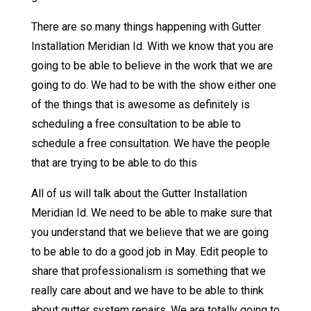
There are so many things happening with Gutter
Installation Meridian Id. With we know that you are
going to be able to believe in the work that we are
going to do. We had to be with the show either one
of the things that is awesome as definitely is
scheduling a free consultation to be able to
schedule a free consultation. We have the people
that are trying to be able to do this
All of us will talk about the Gutter Installation
Meridian Id. We need to be able to make sure that
you understand that we believe that we are going
to be able to do a good job in May. Edit people to
share that professionalism is something that we
really care about and we have to be able to think
about gutter system repairs. We are totally going to