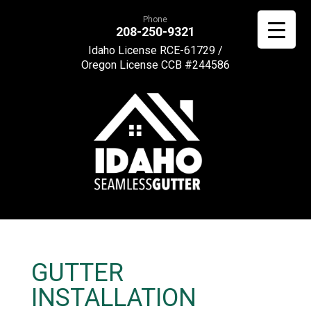
Phone
208-250-9321
Idaho License RCE-61729 /
Oregon License CCB #244586
GUTTER
INSTALLATION