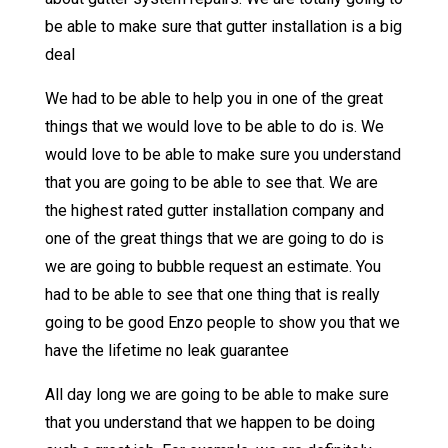
be able to make sure that gutter installation is a big
deal
We had to be able to help you in one of the great
things that we would love to be able to do is. We
would love to be able to make sure you understand
that you are going to be able to see that. We are
the highest rated gutter installation company and
one of the great things that we are going to do is
we are going to bubble request an estimate. You
had to be able to see that one thing that is really
going to be good Enzo people to show you that we
have the lifetime no leak guarantee
All day long we are going to be able to make sure
that you understand that we happen to be doing