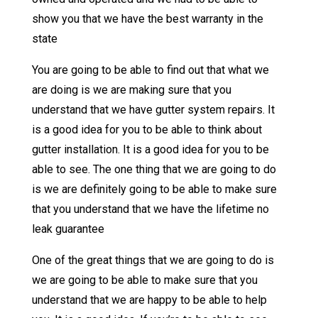
show you that we have the best warranty in the
state
You are going to be able to find out that what we
are doing is we are making sure that you
understand that we have gutter system repairs. It
is a good idea for you to be able to think about
gutter installation. It is a good idea for you to be
able to see. The one thing that we are going to do
is we are definitely going to be able to make sure
that you understand that we have the lifetime no
leak guarantee
One of the great things that we are going to do is
we are going to be able to make sure that you
understand that we are happy to be able to help