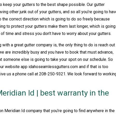
 to keep your gutters to the best shape possible. Our gutter
ving other junk out of your gutters, and so all you’re going to hav
to the correct direction which is going to do so freely because
going to protect your gutters make them last longer, which is going
of time and stress you don’t have to worry about your gutters.
with a great gutter company is, the only thing to do is reach out
 we are incredibly busy and you have to book that must advance,
at someone else is going to take your spot on our schedule. So
 our website app idahoseamlessgutters.com and if that is too
give us a phone call at 208-250-9321. We look forward to workin
Meridian Id | best warranty in the
ion Meridian Id company that you’re going to find anywhere in the