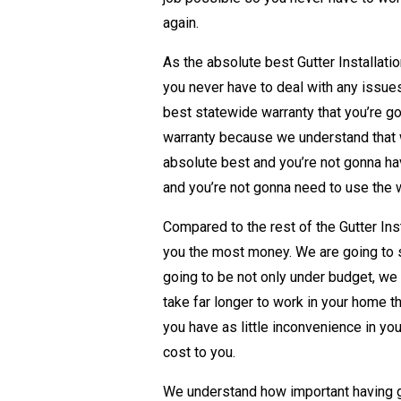
again.
As the absolute best Gutter Installati
you never have to deal with any issue
best statewide warranty that you’re g
warranty because we understand that w
absolute best and you’re not gonna hav
and you’re not gonna need to use the 
Compared to the rest of the Gutter Ins
you the most money. We are going to
going to be not only under budget, we
take far longer to work in your home t
you have as little inconvenience in your
cost to you.
We understand how important having g