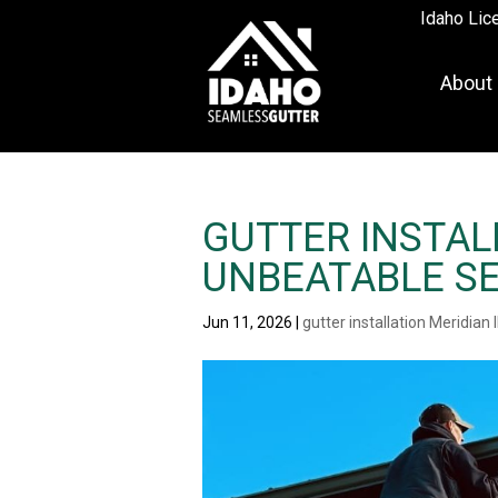
Idaho Lic
About
GUTTER INSTALL
UNBEATABLE SE
Jun 11, 2026
|
gutter installation Meridian 