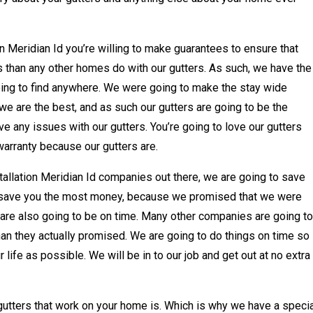
on Meridian Id you’re willing to make guarantees to ensure that
s than any other homes do with our gutters. As such, we have the
oing to find anywhere. We were going to make the stay wide
e are the best, and as such our gutters are going to be the
e any issues with our gutters. You’re going to love our gutters
warranty because our gutters are.
tallation Meridian Id companies out there, we are going to save
 save you the most money, because we promised that we were
 are also going to be on time. Many other companies are going to
han they actually promised. We are going to do things on time so
 life as possible. We will be in to our job and get out at no extra
utters that work on your home is. Which is why we have a specia