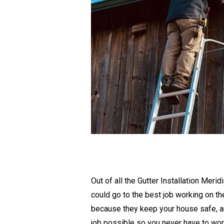
Out of all the Gutter Installation Mer
could go to the best job working on t
because they keep your house safe, an
job possible so you never have to wor