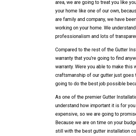
area, we are going to treat you like yo
your home like one of our own, becau
are family and company, we have been
working on your home. We understand th
professionalism and lots of transparen
Compared to the rest of the Gutter In
warranty that you’re going to find any
warranty. Were you able to make this 
craftsmanship of our gutter just goes t
going to do the best job possible becau
As one of the premier Gutter Installat
understand how important it is for yo
expensive, so we are going to promise
Because we are on time on your budge
still with the best gutter installation