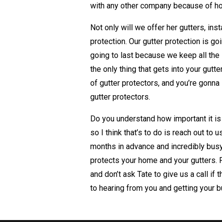
with any other company because of ho
Not only will we offer her gutters, inst
protection. Our gutter protection is go
going to last because we keep all the 
the only thing that gets into your gutt
of gutter protectors, and you’re gon
gutter protectors.
Do you understand how important it is
so I think that’s to do is reach out to
months in advance and incredibly busy
protects your home and your gutters.
and don’t ask Tate to give us a call i
to hearing from you and getting your 