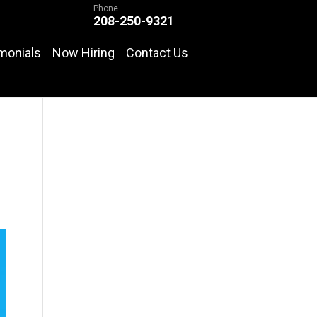
Phone
208-250-9321
monials
Now Hiring
Contact Us