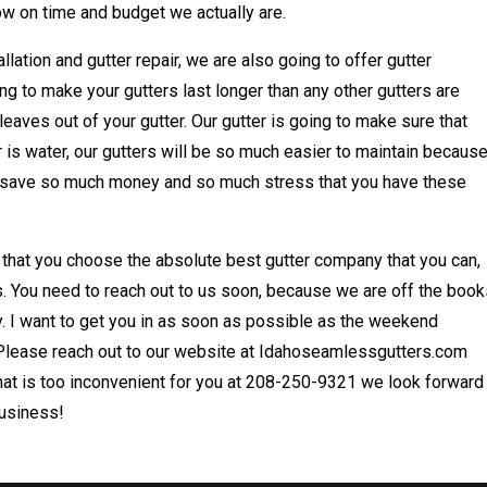
w on time and budget we actually are.
allation and gutter repair, we are also going to offer gutter
ing to make your gutters last longer than any other gutters are
leaves out of your gutter. Our gutter is going to make sure that
er is water, our gutters will be so much easier to maintain becaus
na save so much money and so much stress that you have these
 that you choose the absolute best gutter company that you can,
 us. You need to reach out to us soon, because we are off the boo
. I want to get you in as soon as possible as the weekend
 Please reach out to our website at Idahoseamlessgutters.com
f that is too inconvenient for you at 208-250-9321 we look forward
business!