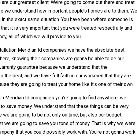
u are our greatest client. We’re going to come out there and treat
se we understand how important people’s homes are to them. W
 in the exact same situation. You have been where someone is
at it is very important that you were treated respectfully and
cy, all of which we will provide to you.
stallation Meridian Id companies we have the absolute best
where, knowing their companies are gonna be able to be our
warranty guarantee because we understand that the
o the best, and we have full faith in our workmen that they are
se they are going to treat your home like it’s one of their own..
ion Meridian Id companies you’re going to find anywhere, we
u to save money. We understand that these things can be very
 we are going to be not only on time, but also our budget.
t we are going to save you tons of money. That is why we were
 company that you could possibly work with. You’re not gonna work