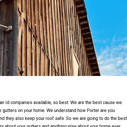
idian Id companies available, so best. We are the best cause we
he gutters on your home. We understand how Porter are you
d they also keep your roof safe. So we are going to do the best
ry about your gutters and anything else about your home ever