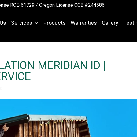
ense RCE-61729 /
Oregon License CCB #244586
 Us
Services
Products
Warranties
Gallery
Testi
ATION MERIDIAN ID |
RVICE
ID