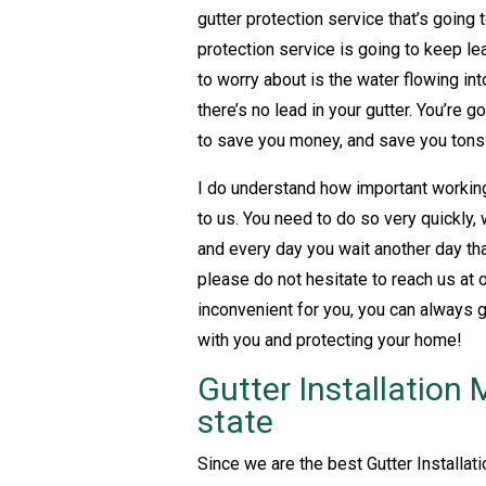
gutter protection service that’s going
protection service is going to keep lea
to worry about is the water flowing in
there’s no lead in your gutter. You’re 
to save you money, and save you tons 
I do understand how important working 
to us. You need to do so very quickly,
and every day you wait another day th
please do not hesitate to reach us at
inconvenient for you, you can always 
with you and protecting your home!
Gutter Installation 
state
Since we are the best Gutter Installat