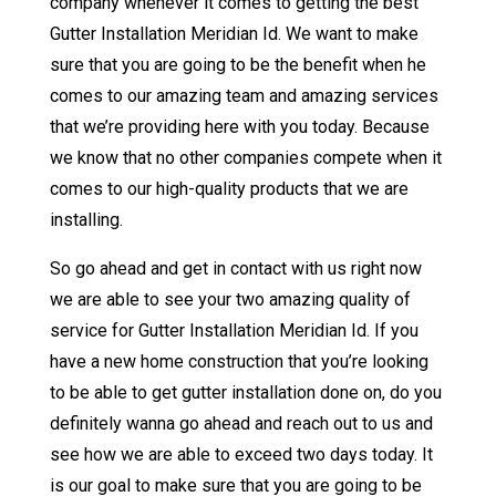
company whenever it comes to getting the best
Gutter Installation Meridian Id. We want to make
sure that you are going to be the benefit when he
comes to our amazing team and amazing services
that we’re providing here with you today. Because
we know that no other companies compete when it
comes to our high-quality products that we are
installing.
So go ahead and get in contact with us right now
we are able to see your two amazing quality of
service for Gutter Installation Meridian Id. If you
have a new home construction that you’re looking
to be able to get gutter installation done on, do you
definitely wanna go ahead and reach out to us and
see how we are able to exceed two days today. It
is our goal to make sure that you are going to be