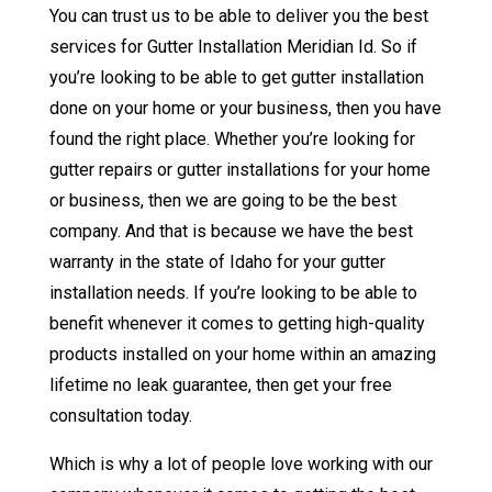
You can trust us to be able to deliver you the best
services for Gutter Installation Meridian Id. So if
you’re looking to be able to get gutter installation
done on your home or your business, then you have
found the right place. Whether you’re looking for
gutter repairs or gutter installations for your home
or business, then we are going to be the best
company. And that is because we have the best
warranty in the state of Idaho for your gutter
installation needs. If you’re looking to be able to
benefit whenever it comes to getting high-quality
products installed on your home within an amazing
lifetime no leak guarantee, then get your free
consultation today.
Which is why a lot of people love working with our