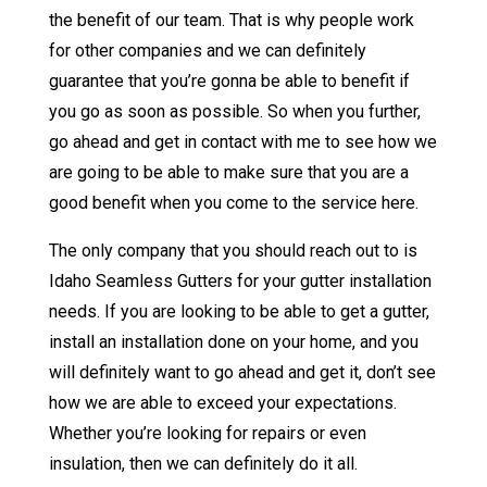
the benefit of our team. That is why people work
for other companies and we can definitely
guarantee that you’re gonna be able to benefit if
you go as soon as possible. So when you further,
go ahead and get in contact with me to see how we
are going to be able to make sure that you are a
good benefit when you come to the service here.
The only company that you should reach out to is
Idaho Seamless Gutters for your gutter installation
needs. If you are looking to be able to get a gutter,
install an installation done on your home, and you
will definitely want to go ahead and get it, don’t see
how we are able to exceed your expectations.
Whether you’re looking for repairs or even
insulation, then we can definitely do it all.