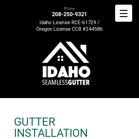
Phone
208-250-9321
Idaho License RCE-61729 /
Oregon License CCB #244586
GUTTER
INSTALLATION