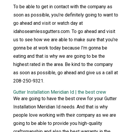
To be able to get in contact with the company as
soon as possible, you’re definitely going to want to
go ahead and visit or watch day at
idahoseamlessgutters.com. To go ahead and visit
us to see how we are able to make sure that you’re
gonna be at work today because I’m gonna be
eating and that is why we are going to be the
highest rated in the area. Be kind to the company
as soon as possible, go ahead and give us a call at
208-250-9321.
Gutter Installation Meridian Id | the best crew
We are going to have the best crew for your Gutter
Installation Meridian Id needs. And that is why
people love working with their company as we are
going to be able to provide you high-quality
craftsmanship and also the best warranty in the