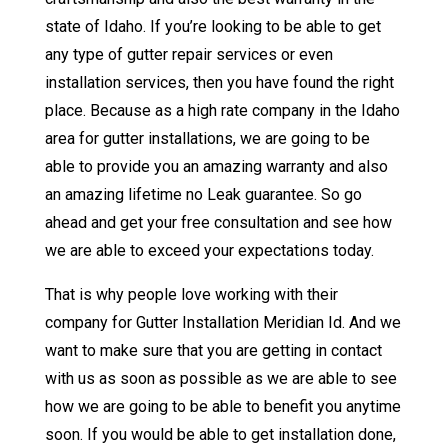
state of Idaho. If you’re looking to be able to get
any type of gutter repair services or even
installation services, then you have found the right
place. Because as a high rate company in the Idaho
area for gutter installations, we are going to be
able to provide you an amazing warranty and also
an amazing lifetime no Leak guarantee. So go
ahead and get your free consultation and see how
we are able to exceed your expectations today.
That is why people love working with their
company for Gutter Installation Meridian Id. And we
want to make sure that you are getting in contact
with us as soon as possible as we are able to see
how we are going to be able to benefit you anytime
soon. If you would be able to get installation done,