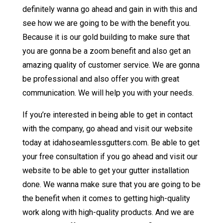
definitely wanna go ahead and gain in with this and
see how we are going to be with the benefit you.
Because it is our gold building to make sure that
you are gonna be a zoom benefit and also get an
amazing quality of customer service. We are gonna
be professional and also offer you with great
communication. We will help you with your needs.
If you’re interested in being able to get in contact
with the company, go ahead and visit our website
today at idahoseamlessgutters.com. Be able to get
your free consultation if you go ahead and visit our
website to be able to get your gutter installation
done. We wanna make sure that you are going to be
the benefit when it comes to getting high-quality
work along with high-quality products. And we are