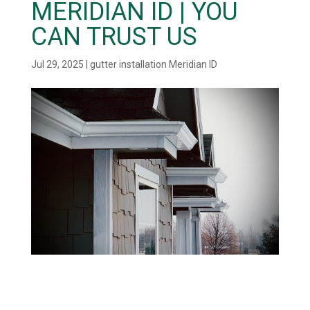
MERIDIAN ID | YOU
CAN TRUST US
Jul 29, 2025
|
gutter installation Meridian ID