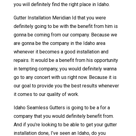
you will definitely find the right place in Idaho.
Gutter Installation Meridian Id that you were
definitely going to be with the benefit from him is
gonna be coming from our company. Because we
are gonna be the company in the Idaho area
whenever it becomes a good installation and
repairs. It would be a benefit from his opportunity
in tempting company, you would definitely wanna
go to any concert with us right now. Because it is
our goal to provide you the best results whenever
it comes to our quality of work.
Idaho Seamless Gutters is going to be a for a
company that you would definitely benefit from.
And if you’re looking to be able to get your gutter
installation done, I’ve seen an Idaho, do you