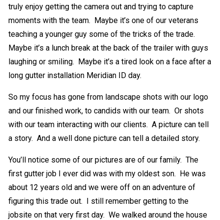
truly enjoy getting the camera out and trying to capture
moments with the team. Maybe it’s one of our veterans
teaching a younger guy some of the tricks of the trade.
Maybe it’s a lunch break at the back of the trailer with guys
laughing or smiling. Maybe it’s a tired look on a face after a
long gutter installation Meridian ID day.
So my focus has gone from landscape shots with our logo
and our finished work, to candids with our team. Or shots
with our team interacting with our clients. A picture can tell
a story. And a well done picture can tell a detailed story.
You’ll notice some of our pictures are of our family. The
first gutter job I ever did was with my oldest son. He was
about 12 years old and we were off on an adventure of
figuring this trade out. I still remember getting to the
jobsite on that very first day. We walked around the house