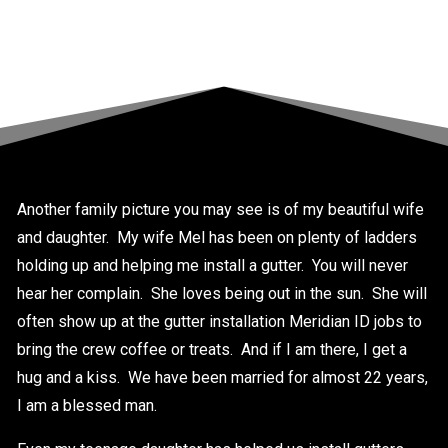
Another family picture you may see is of my beautiful wife
and daughter. My wife Mel has been on plenty of ladders
holding up and helping me install a gutter. You will never
hear her complain. She loves being out in the sun. She will
often show up at the gutter installation Meridian ID jobs to
bring the crew coffee or treats. And if I am there, I get a
hug and a kiss. We have been married for almost 22 years,
I am a blessed man.