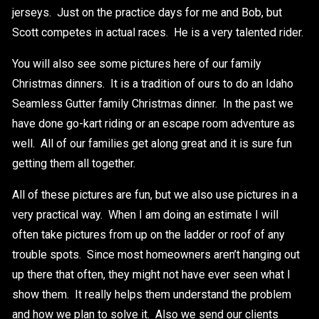
jerseys. Just on the practice days for me and Bob, but
Scott competes in actual races. He is a very talented rider.
You will also see some pictures here of our family
Christmas dinners. It is a tradition of ours to do an Idaho
Seamless Gutter family Christmas dinner. In the past we
have done go-kart riding or an escape room adventure as
well. All of our families get along great and it is sure fun
getting them all together.
All of these pictures are fun, but we also use pictures in a
very practical way. When I am doing an estimate I will
often take pictures from up on the ladder or roof of any
trouble spots. Since most homeowners aren’t hanging out
up there that often, they might not have ever seen what I
show them. It really helps them understand the problem
and how we plan to solve it. Also we send our clients