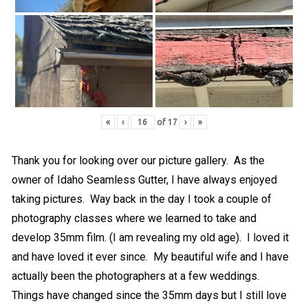
«
‹
of
17
›
»
Thank you for looking over our picture gallery. As the
owner of Idaho Seamless Gutter, I have always enjoyed
taking pictures. Way back in the day I took a couple of
photography classes where we learned to take and
develop 35mm film. (I am revealing my old age). I loved it
and have loved it ever since. My beautiful wife and I have
actually been the photographers at a few weddings.
Things have changed since the 35mm days but I still love